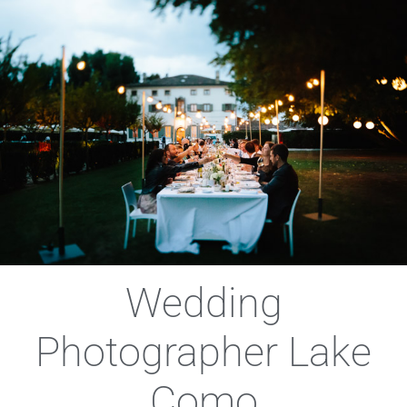
Wedding
Photographer Lake
Como