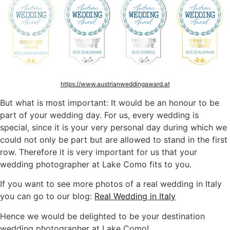
https://www.austrianweddingaward.at
But what is most important: It would be an honour to be
part of your wedding day. For us, every wedding is
special, since it is your very personal day during which we
could not only be part but are allowed to stand in the first
row. Therefore it is very important for us that your
wedding photographer at Lake Como fits to you.
If you want to see more photos of a real wedding in Italy
you can go to our blog:
Real Wedding in Italy
Hence we would be delighted to be your destination
wedding photographer at Lake Como!