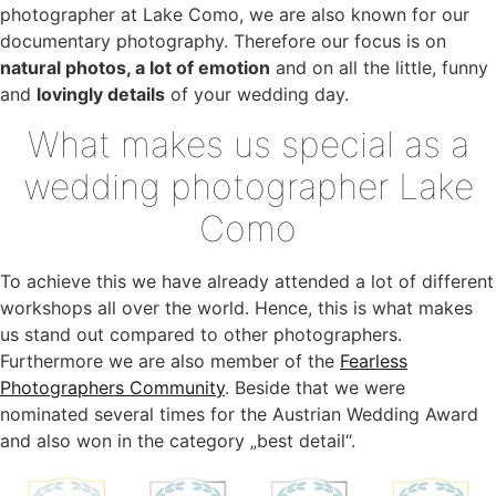
photographer at Lake Como, we are also known for our
documentary photography. Therefore our focus is on
natural photos, a lot of emotion
and on all the little, funny
and
lovingly details
of your wedding day.
What makes us special as a
wedding photographer Lake
Como
To achieve this we have already attended a lot of different
workshops all over the world. Hence, this is what makes
us stand out compared to other photographers.
Furthermore we are also member of the
Fearless
Photographers Community
. Beside that we were
nominated several times for the Austrian Wedding Award
and also won in the category „best detail“.