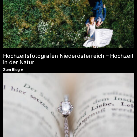
Hochzeitsfotografen Niederösterreich – Hochzeit
in der Natur
Zum Blog »