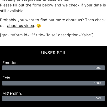
Please fill out the form below and we check if your date is
still available.
Probably you want to find out more about us? Then check
our
about us video
. 🙂
[gravityform id=“2″ title=“false“ description=“false“]
UNSER STIL
Emotional.
100%
Echt.
100%
Mittendrin.
100%