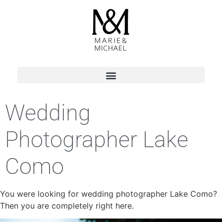
Wedding
Photographer Lake
Como
You were looking for wedding photographer Lake Como?
Then you are completely right here.