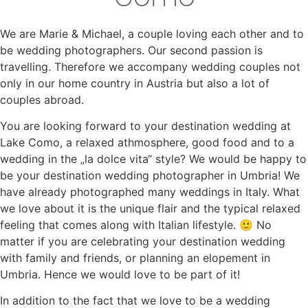
We are Marie & Michael, a couple loving each other and to
be wedding photographers. Our second passion is
travelling. Therefore we accompany wedding couples not
only in our home country in Austria but also a lot of
couples abroad.
You are looking forward to your destination wedding at
Lake Como, a relaxed athmosphere, good food and to a
wedding in the „la dolce vita“ style? We would be happy to
be your destination wedding photographer in Umbria! We
have already photographed many weddings in Italy. What
we love about it is the unique flair and the typical relaxed
feeling that comes along with Italian lifestyle. 🙂 No
matter if you are celebrating your destination wedding
with family and friends, or planning an elopement in
Umbria. Hence we would love to be part of it!
In addition to the fact that we love to be a wedding