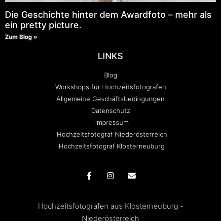
Die Geschichte hinter dem Awardfoto – mehr als
ein pretty picture.
Zum Blog »
LINKS
Blog
Workshops für Hochzeitsfotografen
Allgemeine Geschäftsbedingungen
Datenschutz
Impressum
Hochzeitsfotograf Niederösterreich
Hochzeitsfotograf Klosterneuburg
Hochzeitsfotografen aus Klosterneuburg -
Niederösterreich