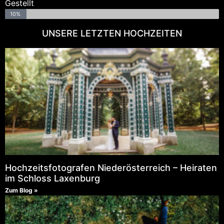
Gestellt
10%
UNSERE LETZTEN HOCHZEITEN
Hochzeitsfotografen Niederösterreich – Heiraten
im Schloss Laxenburg
Zum Blog »